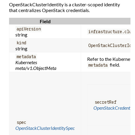
OpenStackClusterIdentity is a cluster-scoped identity
that centralizes OpenStack credentials.
Field
apiVersion
infrastructure.clus
string
kind
OpenStackClusterIde
string
metadata
Refer to the Kubernetes
Kubernetes
field.
metadata
meta/v1.ObjectMeta
secretRef
OpenStackCredential
spec
OpenStackClusterIdentitySpec