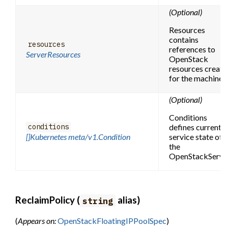
(Optional)
Resources
contains
resources
references to
ServerResources
OpenStack
resources create
for the machine.
(Optional)
Conditions
defines current
conditions
[]Kubernetes meta/v1.Condition
service state of
the
OpenStackServer
ReclaimPolicy (
alias)
string
(
Appears on:
OpenStackFloatingIPPoolSpec
)