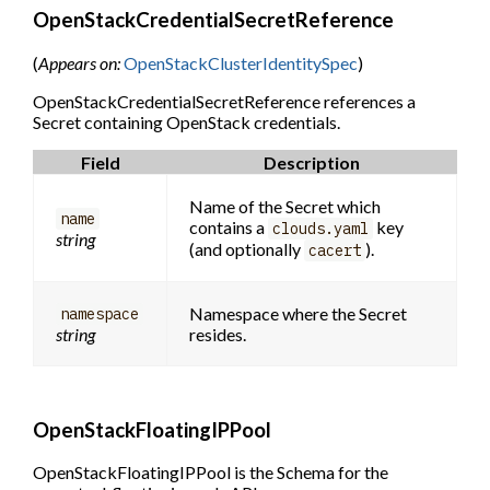
OpenStackCredentialSecretReference
(
Appears on:
OpenStackClusterIdentitySpec
)
OpenStackCredentialSecretReference references a
Secret containing OpenStack credentials.
Field
Description
Name of the Secret which
name
contains a
key
clouds.yaml
string
(and optionally
).
cacert
Namespace where the Secret
namespace
string
resides.
OpenStackFloatingIPPool
OpenStackFloatingIPPool is the Schema for the