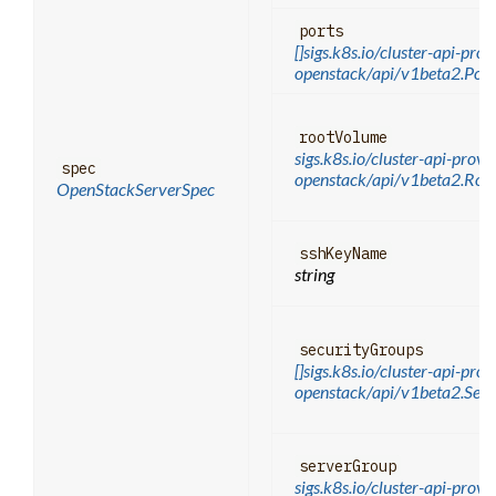
ports
[]sigs.k8s.io/cluster-api-prov
openstack/api/v1beta2.Por
rootVolume
sigs.k8s.io/cluster-api-provi
spec
openstack/api/v1beta2.Ro
OpenStackServerSpec
sshKeyName
string
securityGroups
[]sigs.k8s.io/cluster-api-prov
openstack/api/v1beta2.Sec
serverGroup
sigs.k8s.io/cluster-api-provi