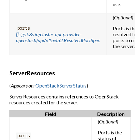
use.
(Optional)
Ports is the f
ports
[]sigs.k8s.io/cluster-api-provider-
resolved list
openstack/api/v1beta2.ResolvedPortSpec
ports to crea
the server.
ServerResources
(
Appears on:
OpenStackServerStatus
)
ServerResources contains references to OpenStack
resources created for the server.
Field
Description
(Optional)
Ports is the
ports
status of