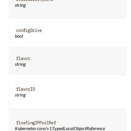
string
configDrive
bool
flavor
string
flavorID
string
floatingIPPoolRef
Kubernetes core/v1.TypedLocalObjectReference