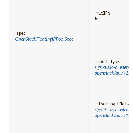
maxIPs
int
spec
OpenStackFloatingIPPoolSpec
identityRef
sigs.k8s.io/cluster-a
openstack/api/v1be
floatingIPNetwo
sigs.k8s.io/cluster-a
openstack/api/v1b