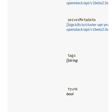
openstack/api/v1beta2.Se
serverMetadata
[]sigs.k8s.io/cluster-api-prov
openstack/api/v1beta2.Ser
tags
[]string
trunk
bool