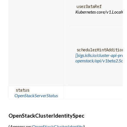
userDataRef
Kubernetes core/v1.LocalOb
schedulerHintAdditiona
[]sigs.k8s.io/cluster-api-prov
openstack/api/v1beta2.Sche
status
OpenStackServerStatus
OpenStackClusterIdentitySpec
(
Appears on:
OpenStackClusterIdentity
)