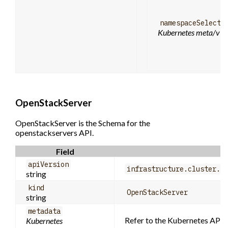
namespaceSelecto
Kubernetes meta/v1.
OpenStackServer
OpenStackServer is the Schema for the
openstackservers API.
Field
apiVersion
infrastructure.cluster.x
string
kind
OpenStackServer
string
metadata
Refer to the Kubernetes API d
Kubernetes