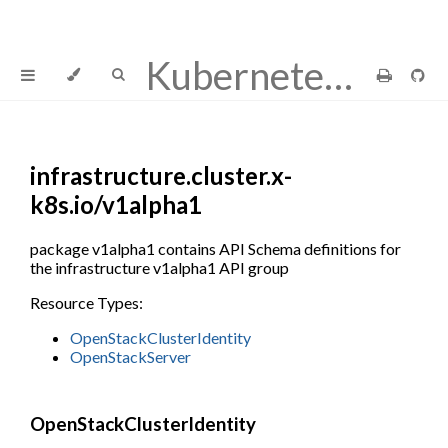
Kubernetes Cluster API Provider OpenStack
infrastructure.cluster.x-
k8s.io/v1alpha1
package v1alpha1 contains API Schema definitions for
the infrastructure v1alpha1 API group
Resource Types:
OpenStackClusterIdentity
OpenStackServer
OpenStackClusterIdentity