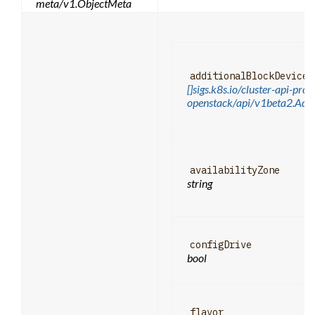
meta/v1.ObjectMeta
additionalBlockDevices
[]sigs.k8s.io/cluster-api-prov
openstack/api/v1beta2.Addi
availabilityZone
string
configDrive
bool
flavor