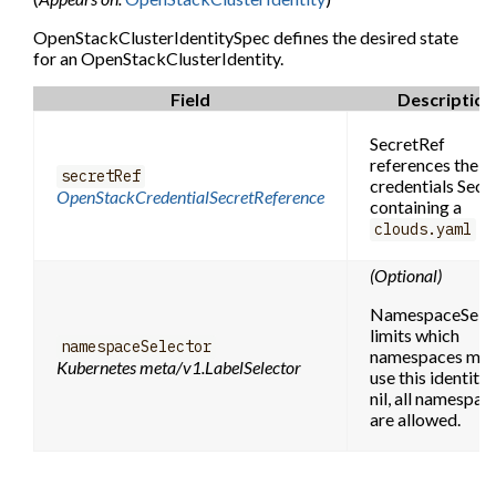
OpenStackClusterIdentitySpec defines the desired state
for an OpenStackClusterIdentity.
Field
Description
SecretRef
references the
secretRef
credentials Secr
OpenStackCredentialSecretReference
containing a
fil
clouds.yaml
(Optional)
NamespaceSele
limits which
namespaceSelector
namespaces ma
Kubernetes meta/v1.LabelSelector
use this identity. 
nil, all namespac
are allowed.