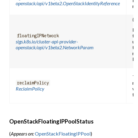
be
openstack/api/v1beta2.OpenStackIdentityReference
re
(O
Fl
th
floatingIPNetwork
sigs.k8s.io/cluster-api-provider-
use
openstack/api/v1beta2.NetworkParam
th
ne
by
Th
re
reclaimPolicy
ReclaimPolicy
wh
fr
OpenStackFloatingIPPoolStatus
(
Appears on:
OpenStackFloatingIPPool
)