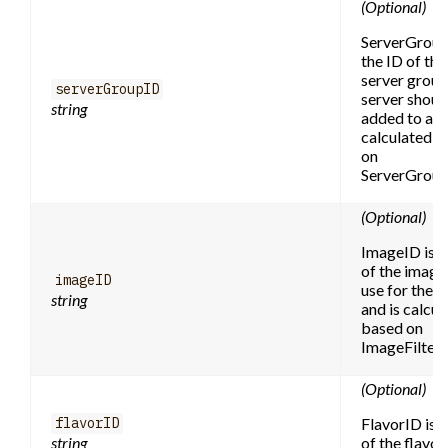
(Optional)
ServerGroup
the ID of the
server group
serverGroupID
server shoul
string
added to and
calculated b
on
ServerGroupF
(Optional)
ImageID is t
of the image
imageID
use for the s
string
and is calcul
based on
ImageFilter.
(Optional)
FlavorID is t
flavorID
string
of the flavor