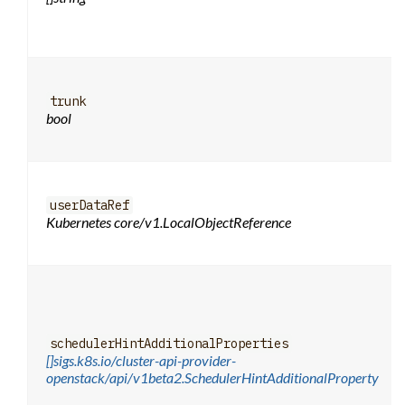
trunk
bool
userDataRef
Kubernetes core/v1.LocalObjectReference
schedulerHintAdditionalProperties
[]sigs.k8s.io/cluster-api-provider-
openstack/api/v1beta2.SchedulerHintAdditionalProperty