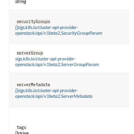
string
securityGroups
[]sigs.k8s.io/cluster-api-provider-
openstack/api/v1beta2.SecurityGroupParam
serverGroup
sigs.k8s.io/cluster-api-provider-
openstack/api/v1beta2.ServerGroupParam
serverMetadata
[]sigs.k8s.io/cluster-api-provider-
openstack/api/v1beta2.ServerMetadata
tags
[]string