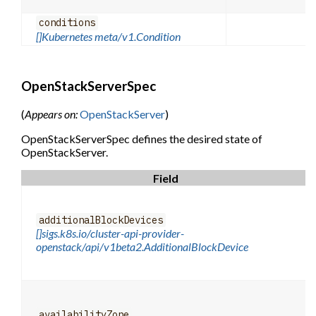
conditions
[]Kubernetes meta/v1.Condition
OpenStackServerSpec
(
Appears on:
OpenStackServer
)
OpenStackServerSpec defines the desired state of
OpenStackServer.
Field
additionalBlockDevices
[]sigs.k8s.io/cluster-api-provider-
openstack/api/v1beta2.AdditionalBlockDevice
availabilityZone