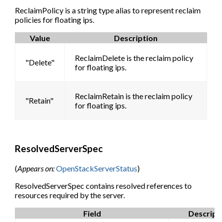
ReclaimPolicy is a string type alias to represent reclaim
policies for floating ips.
Value
Description
ReclaimDelete is the reclaim policy
"Delete"
for floating ips.
ReclaimRetain is the reclaim policy
"Retain"
for floating ips.
ResolvedServerSpec
(
Appears on:
OpenStackServerStatus
)
ResolvedServerSpec contains resolved references to
resources required by the server.
Field
Descript