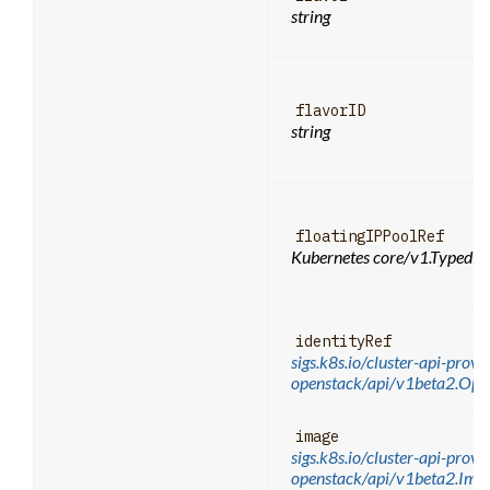
string
flavorID
string
floatingIPPoolRef
Kubernetes core/v1.TypedLo
identityRef
sigs.k8s.io/cluster-api-provi
openstack/api/v1beta2.Ope
image
sigs.k8s.io/cluster-api-provi
openstack/api/v1beta2.Im