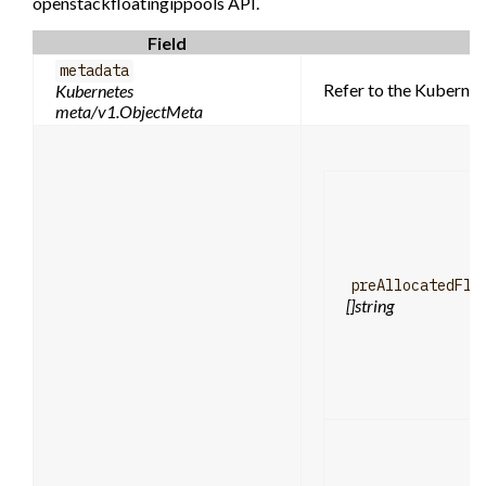
openstackfloatingippools API.
Field
metadata
Refer to the Kubernet
Kubernetes
meta/v1.ObjectMeta
preAllocatedFlo
[]string