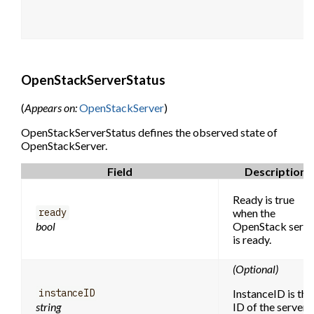
OpenStackServerStatus
(
Appears on:
OpenStackServer
)
OpenStackServerStatus defines the observed state of
OpenStackServer.
Field
Description
Ready is true
when the
ready
bool
OpenStack serve
is ready.
(Optional)
InstanceID is the
instanceID
string
ID of the server