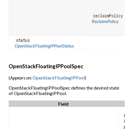
reclaimPolicy
ReclaimPolicy
status
OpenStackFloatingIPPoolStatus
OpenStackFloatingIPPoolSpec
(
Appears on:
OpenStackFloatingIPPool
)
OpenStackFloatingIPPoolSpec defines the desired state
of OpenStackFloatingIPPool.
Field
Pr
is 
pr