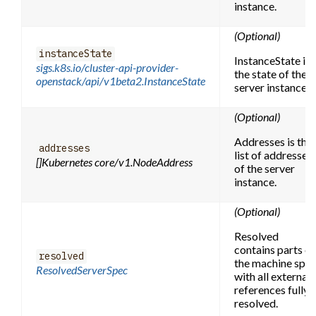
instance.
(Optional)
instanceState
InstanceState is
sigs.k8s.io/cluster-api-provider-
the state of the
openstack/api/v1beta2.InstanceState
server instance.
(Optional)
Addresses is the
addresses
list of addresses
[]Kubernetes core/v1.NodeAddress
of the server
instance.
(Optional)
Resolved
contains parts of
resolved
the machine spe
ResolvedServerSpec
with all external
references fully
resolved.