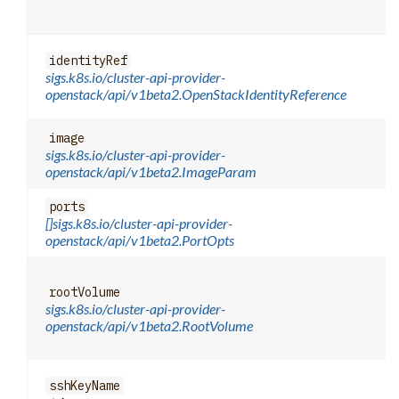
identityRef
sigs.k8s.io/cluster-api-provider-
openstack/api/v1beta2.OpenStackIdentityReference
image
sigs.k8s.io/cluster-api-provider-
openstack/api/v1beta2.ImageParam
ports
[]sigs.k8s.io/cluster-api-provider-
openstack/api/v1beta2.PortOpts
rootVolume
sigs.k8s.io/cluster-api-provider-
openstack/api/v1beta2.RootVolume
sshKeyName