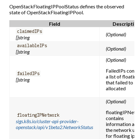
OpenStackFloatingIPPoolStatus defines the observed
state of OpenStackFloatingIPPool.
Field
Descriptio
claimedIPs
(Optional)
[]string
availableIPs
(Optional)
[]string
(Optional)
FailedIPs conta
failedIPs
a list of floating
[]string
that failed to b
allocated
(Optional)
floatingIPNet
floatingIPNetwork
contains
sigs.k8s.io/cluster-api-provider-
information ab
openstack/api/v1beta2.NetworkStatus
the network us
for floating ips