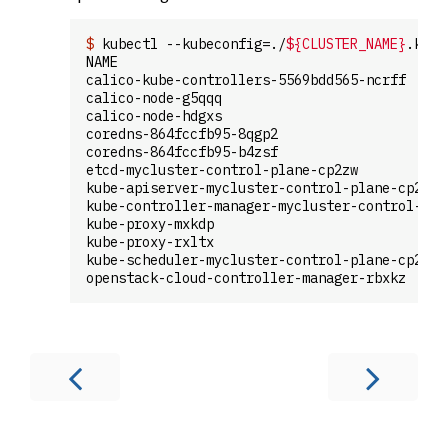
$
 kubectl --kubeconfig=./
${CLUSTER_NAME}
.kube
NAME                                         
calico-kube-controllers-5569bdd565-ncrff     
calico-node-g5qqq                            
calico-node-hdgxs                            
coredns-864fccfb95-8qgp2                     
coredns-864fccfb95-b4zsf                     
etcd-mycluster-control-plane-cp2zw           
kube-apiserver-mycluster-control-plane-cp2zw 
kube-controller-manager-mycluster-control-pla
kube-proxy-mxkdp                             
kube-proxy-rxltx                             
kube-scheduler-mycluster-control-plane-cp2zw 