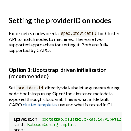
Setting the providerID on nodes
Kubernetes nodes need a
for Cluster
spec.providerID
API to match nodes to machines. There are two
supported approaches for setting it. Both are fully
supported by CAPO.
Option 1: Bootstrap-driven initialization
(recommended)
Set
directly via kubelet arguments during
provider-id
node bootstrap using OpenStack instance metadata
exposed through cloud-init. This is what all default
CAPO
cluster templates
use and what is tested in CI.
apiVersion:
bootstrap.cluster.x-k8s.io/v1beta2
kind:
KubeadmConfigTemplate
spec: