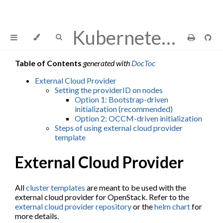
Kubernetes Cluster API Provider OpenStack
Table of Contents
generated with
DocToc
External Cloud Provider
Setting the providerID on nodes
Option 1: Bootstrap-driven
initialization (recommended)
Option 2: OCCM-driven initialization
Steps of using external cloud provider
template
External Cloud Provider
All
cluster templates
are meant to be used with the
external cloud provider for OpenStack. Refer to the
external cloud provider repository
or the
helm chart
for
more details.