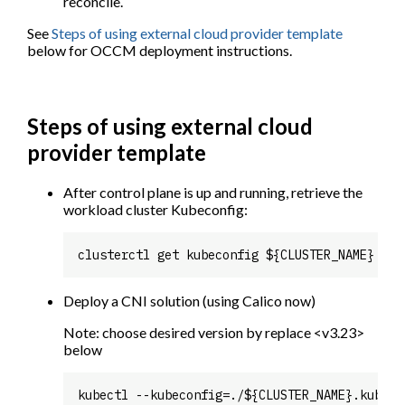
reconcile.
See
Steps of using external cloud provider template
below for OCCM deployment instructions.
Steps of using external cloud
provider template
After control plane is up and running, retrieve the
workload cluster Kubeconfig:
Deploy a CNI solution (using Calico now)
Note: choose desired version by replace <v3.23>
below