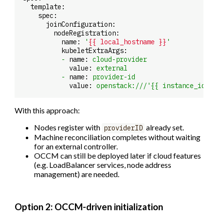
template:
spec:
joinConfiguration:
nodeRegistration:
name:
'
{{ local_hostname }}
'
kubeletExtraArgs:
-
name:
cloud-provider
value:
external
-
name:
provider-id
value:
openstack:///'{{
instance_id
}}
With this approach:
Nodes register with
already set.
providerID
Machine reconciliation completes without waiting
for an external controller.
OCCM can still be deployed later if cloud features
(e.g. LoadBalancer services, node address
management) are needed.
Option 2: OCCM-driven initialization