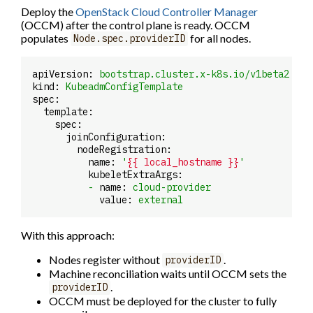
Deploy the
OpenStack Cloud Controller Manager
(OCCM) after the control plane is ready. OCCM
populates
for all nodes.
Node.spec.providerID
apiVersion:
bootstrap.cluster.x-k8s.io/v1beta2
kind:
KubeadmConfigTemplate
spec:
template:
spec:
joinConfiguration:
nodeRegistration:
name:
'
{{ local_hostname }}
'
kubeletExtraArgs:
-
name:
cloud-provider
value:
external
With this approach:
Nodes register without
.
providerID
Machine reconciliation waits until OCCM sets the
.
providerID
OCCM must be deployed for the cluster to fully