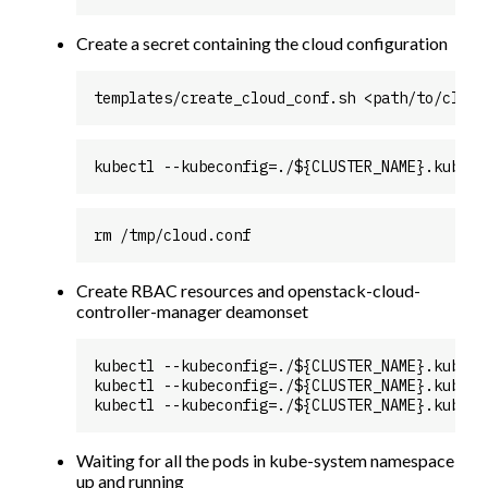
Create a secret containing the cloud configuration
Create RBAC resources and openstack-cloud-
controller-manager deamonset
kubectl --kubeconfig=./${CLUSTER_NAME}.kubeco
kubectl --kubeconfig=./${CLUSTER_NAME}.kubeco
Waiting for all the pods in kube-system namespace
up and running